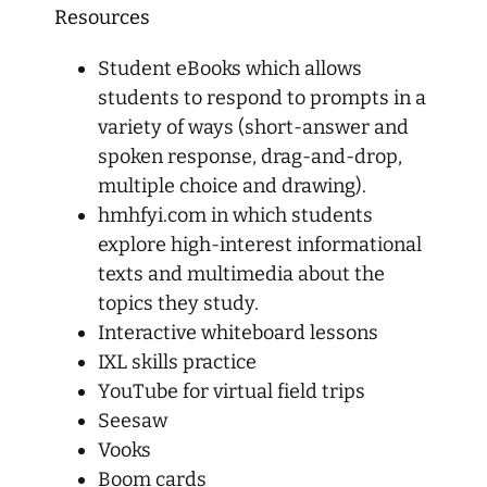
Resources
Student eBooks which allows
students to respond to prompts in a
variety of ways (short-answer and
spoken response, drag-and-drop,
multiple choice and drawing).
hmhfyi.com in which students
explore high-interest informational
texts and multimedia about the
topics they study.
Interactive whiteboard lessons
IXL skills practice
YouTube for virtual field trips
Seesaw
Vooks
Boom cards