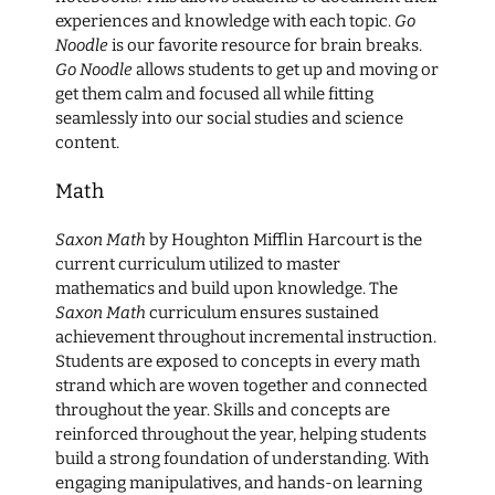
experiences and knowledge with each topic.
Go
Noodle
is our favorite resource for brain breaks.
Go Noodle
allows students to get up and moving or
get them calm and focused all while fitting
seamlessly into our social studies and science
content.
Math
Saxon Math
by Houghton Mifflin Harcourt is the
current curriculum utilized to master
mathematics and build upon knowledge. The
Saxon Math
curriculum ensures sustained
achievement throughout incremental instruction.
Students are exposed to concepts in every math
strand which are woven together and connected
throughout the year. Skills and concepts are
reinforced throughout the year, helping students
build a strong foundation of understanding. With
engaging manipulatives, and hands-on learning