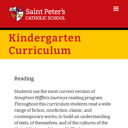
Skip
to
content
Kindergarten
Curriculum
Reading
Students use the most current version of
Houghton Mifflin’s Journeys
reading program.
Throughout this curriculum students read a wide
range of fiction, nonfiction, classic, and
contemporary works, to build an understanding
of texts, of themselves, and of the cultures of the