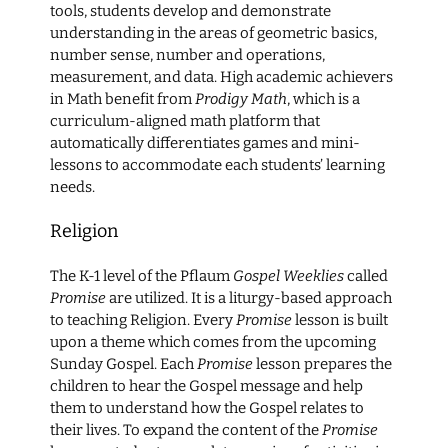
tools, students develop and demonstrate
understanding in the areas of geometric basics,
number sense, number and operations,
measurement, and data. High academic achievers
in Math benefit from
Prodigy Math
, which is a
curriculum-aligned math platform that
automatically differentiates games and mini-
lessons to accommodate each students’ learning
needs.
Religion
The K-1 level of the Pflaum
Gospel Weeklies
called
Promise
are utilized. It is a liturgy-based approach
to teaching Religion. Every
Promise
lesson is built
upon a theme which comes from the upcoming
Sunday Gospel. Each
Promise
lesson prepares the
children to hear the Gospel message and help
them to understand how the Gospel relates to
their lives. To expand the content of the
Promise