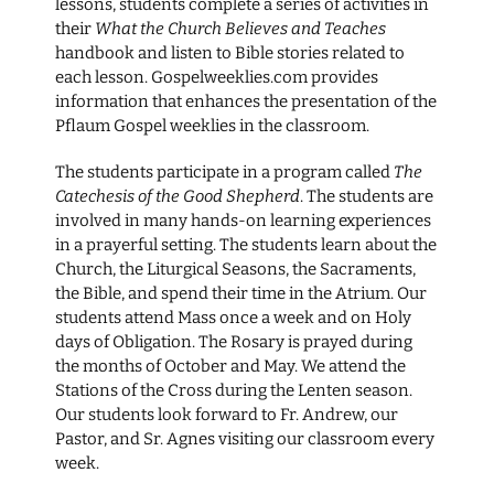
lessons, students complete a series of activities in
their
What the Church Believes and Teaches
handbook and listen to Bible stories related to
each lesson. Gospelweeklies.com provides
information that enhances the presentation of the
Pflaum Gospel weeklies in the classroom.
The students participate in a program called
The
Catechesis of the Good Shepherd
. The students are
involved in many hands-on learning experiences
in a prayerful setting. The students learn about the
Church, the Liturgical Seasons, the Sacraments,
the Bible, and spend their time in the Atrium. Our
students attend Mass once a week and on Holy
days of Obligation. The Rosary is prayed during
the months of October and May. We attend the
Stations of the Cross during the Lenten season.
Our students look forward to Fr. Andrew, our
Pastor, and Sr. Agnes visiting our classroom every
week.