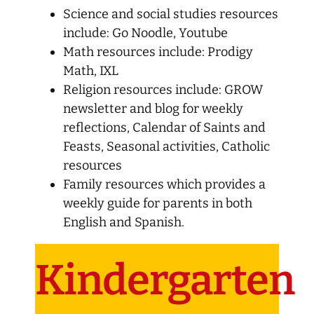
Science and social studies resources
include: Go Noodle, Youtube
Math resources include: Prodigy
Math, IXL
Religion resources include: GROW
newsletter and blog for weekly
reflections, Calendar of Saints and
Feasts, Seasonal activities, Catholic
resources
Family resources which provides a
weekly guide for parents in both
English and Spanish.
Kindergarten