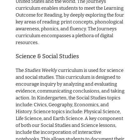
United States and the world. The Journeys
curriculum enables students to meet the Learning
Outcome for Reading, by deeply exploring the four
key areas of reading: print concepts, phonological
awareness, phonics, and fluency. The Journeys
curriculum encompasses a plethora of digital
resources.
Science & Social Studies
The
Studies Weekly
curriculum is used for science
and social studies. This curriculum is designed to
encourage inquiry by analyzing and evaluating
evidence, communicating conclusions, and taking
action. In Kindergarten, the Social Studies topics
include: Civics, Geography, Economics, and
History. Science topics include: Physical Science,
Life Science, and Earth Science. A key component
of both our Social Studies and Science lessons,
include the incorporation of interactive
notebooks. This allows students to document their