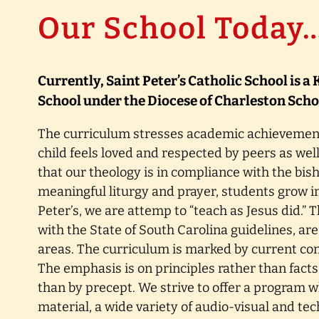
Our School Today
Currently, Saint Peter’s Catholic School is 
School under the Diocese of Charleston Schoo
The curriculum stresses academic achievemen
child feels loved and respected by peers as well
that our theology is in compliance with the bis
meaningful liturgy and prayer, students grow in 
Peter’s, we are attemp to “teach as Jesus did.”
with the State of South Carolina guidelines, are
areas. The curriculum is marked by current co
The emphasis is on principles rather than fact
than by precept. We strive to offer a program 
material, a wide variety of audio-visual and te