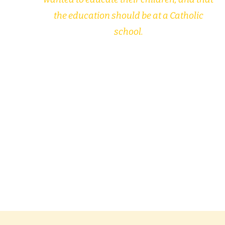
the education should be at a Catholic
school.