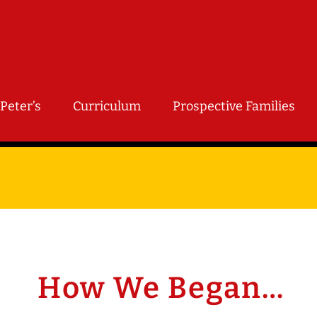
Peter’s
Curriculum
Prospective Families
How We Began…