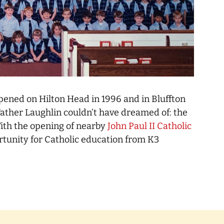
pened on Hilton Head in 1996 and in Bluffton
Father Laughlin couldn’t have dreamed of: the
With the opening of nearby
John Paul II Catholic
rtunity for Catholic education from K3