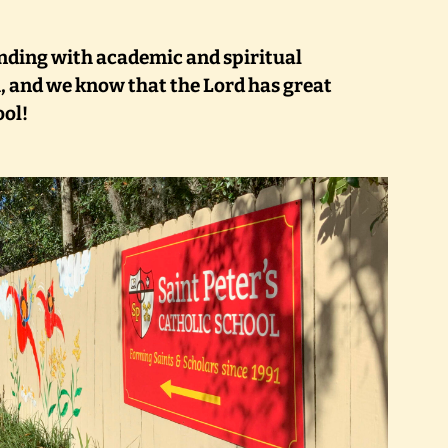
nding with academic and spiritual
, and we know that the Lord has great
ool!