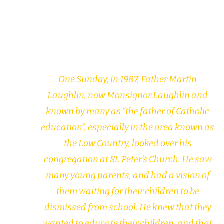
One Sunday, in 1987, Father Martin
Laughlin, now Monsignor Laughlin and
known by many as “the father of Catholic
education”, especially in the area known as
the Low Country, looked over his
congregation at St. Peter’s Church. He saw
many young parents, and had a vision of
them waiting for their children to be
dismissed from school. He knew that they
wanted to educate their children, and that