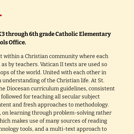
…
a K3 through 6th grade Catholic Elementary
ls Office.
t within a Christian community where each
 as by teachers. Vatican II texts are used so
hops of the world. United with each other in
understanding of the Christian life. At St.
 The Diocesan curriculum guidelines, consistent
 followed for teaching all secular subject
ntent and fresh approaches to methodology.
s, on learning through problem-solving rather
which makes use of many sources of reading
chnology tools, and a multi-text approach to