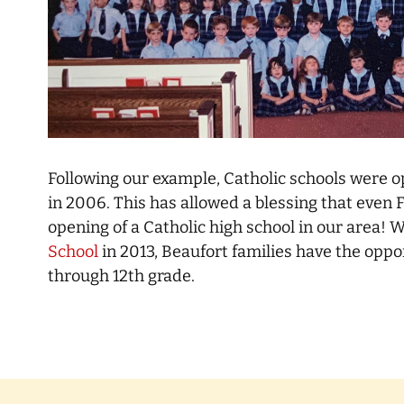
Following our example, Catholic schools were o
in 2006. This has allowed a blessing that even 
opening of a Catholic high school in our area! 
School
in 2013, Beaufort families have the oppo
through 12th grade.