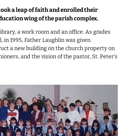
took a leap of faith and enrolled their
education wing of the parish complex.
library, a work room and an office. As grades
, in 1995, Father Laughlin was given
ruct a new building on the church property on
oners, and the vision of the pastor, St. Peter’s
.