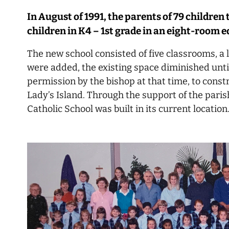
In August of 1991, the parents of 79 children 
children in K4 – 1st grade in an eight-room 
The new school consisted of five classrooms, a 
were added, the existing space diminished until
permission by the bishop at that time, to const
Lady’s Island. Through the support of the parishi
Catholic School was built in its current location