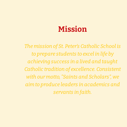
Mission
The mission of St. Peter’s Catholic School is
to prepare students to excel in life by
achieving success in a lived and taught
Catholic tradition of excellence. Consistent
with our motto, “Saints and Scholars”, we
aim to produce leaders in academics and
servants in faith.