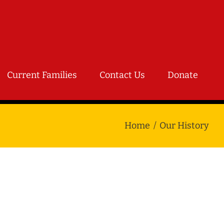
Current Families
Contact Us
Donate
Home
Our History