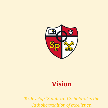
Vision
To develop “Saints and Scholars” in the
Catholic tradition of excellence.