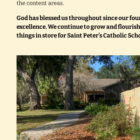
the content areas.
God has blessed us throughout since our fou
excellence. We continue to grow and flourish
things in store for Saint Peter’s Catholic Sch