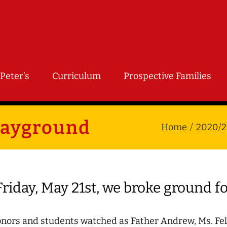
Peter’s
Curriculum
Prospective Families
layground
Home
2020/2
riday, May 21st, we broke ground f
nors and students watched as Father Andrew, Ms. Felt