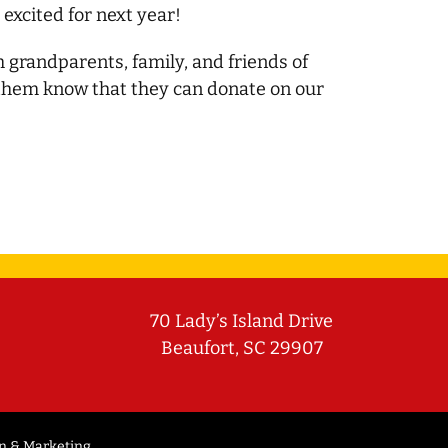
 excited for next year!
h grandparents, family, and friends of
 them know that they can donate on our
70 Lady’s Island Drive
Beaufort, SC 29907
n & Marketing