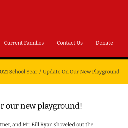
Current Families
Contact Us
Donate
021 School Year
Update On Our New Playground
or our new playground!
ner, and Mr. Bill Ryan shoveled out the