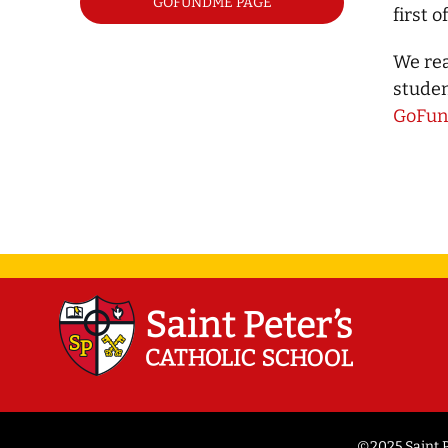
GOFUNDME PAGE
first 
We rea
studen
GoFu
©2025 Saint P