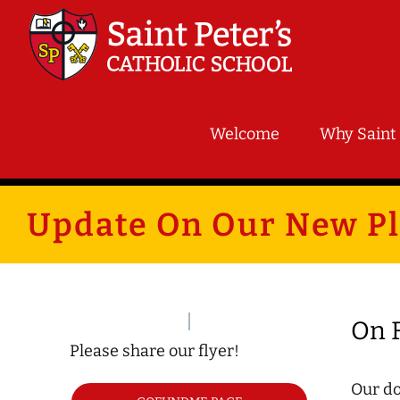
Skip
to
content
Welcome
Why Saint 
Update On Our New P
On F
Please share our flyer!
Our do