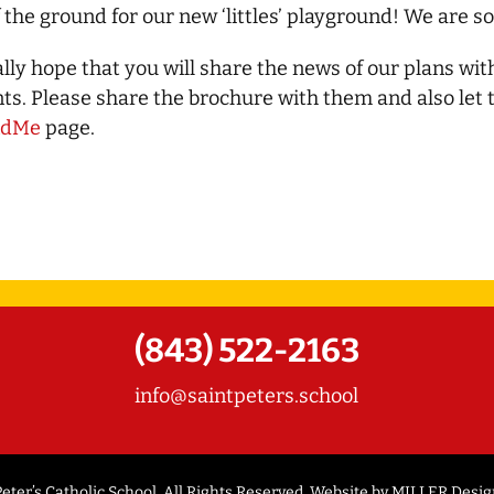
of the ground for our new ‘littles’ playground! We are so
lly hope that you will share the news of our plans wit
ts. Please share the brochure with them and also let
ndMe
page.
(843) 522-2163
info@saintpeters.school
eter’s Catholic School. All Rights Reserved. Website by
MILLER Desig