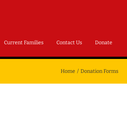
Current Families
Contact Us
Donate
Home
Donation Forms