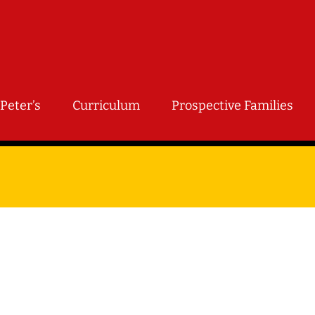
Peter’s
Curriculum
Prospective Families