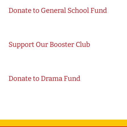
Donate to General School Fund
Support Our Booster Club
Donate to Drama Fund