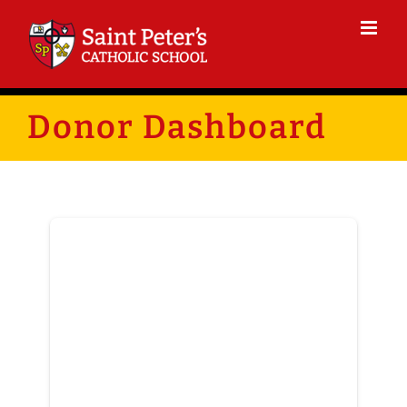
Skip
to
content
Donor Dashboard