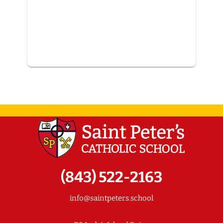
(843) 522-2163
info@saintpeters.school