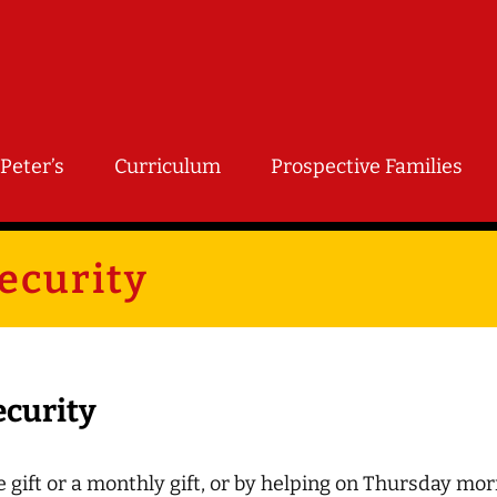
Peter’s
Curriculum
Prospective Families
ecurity
ecurity
 gift or a monthly gift, or by helping on Thursday mor