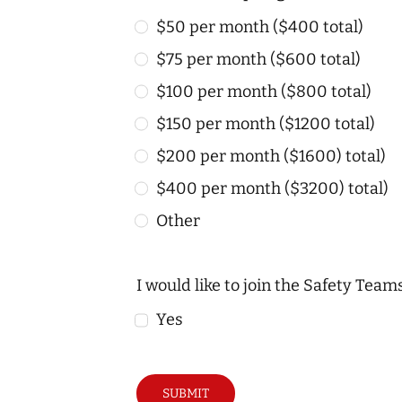
$50 per month ($400 total)
$75 per month ($600 total)
$100 per month ($800 total)
$150 per month ($1200 total)
$200 per month ($1600) total)
$400 per month ($3200) total)
Other
I would like to join the Safety Tea
Yes
SUBMIT