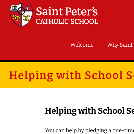
Skip
to
content
Welcome
Why Saint 
Helping with School S
Helping with School S
You can help by pledging a one-time