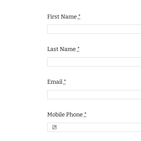
First Name
*
Last Name
*
Email
*
Mobile Phone
*