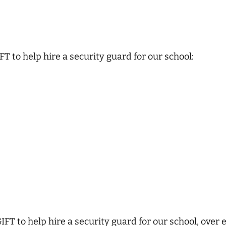
T to help hire a security guard for our school:
FT to help hire a security guard for our school, over 