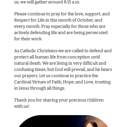
us, we will gather around 8:15 a.m.
Please continue to pray for the love, support, and
Respect for Life in this month of October, and
every month. Pray especially for those who are
actively defending life and are being persecuted
for their work.
As Catholic Christians we are called to defend and
protect all human life from conception until
natural death. We are living in very difficult and
confusing times, but God will prevail, and he hears
our prayers. Let us continue to practice the
Cardinal Virtues of Faith, Hope, and Love, trusting
in Jesus through all things.
Thank you for sharing your precious children
with us!