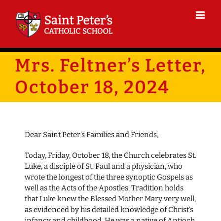
Skip
to
content
Mrs. Feltner’s Letter,
October 18, 2024
Dear Saint Peter’s Families and Friends,
Today, Friday, October 18, the Church celebrates St.
Luke, a disciple of St. Paul and a physician, who
wrote the longest of the three synoptic Gospels as
well as the Acts of the Apostles. Tradition holds
that Luke knew the Blessed Mother Mary very well,
as evidenced by his detailed knowledge of Christ’s
infancy and childhood. He was a native of Antioch,