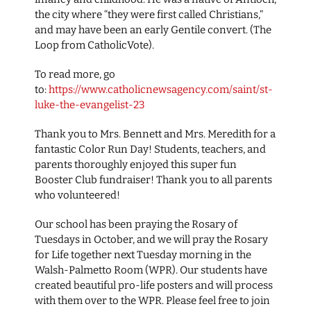
the city where “they were first called Christians,”
and may have been an early Gentile convert. (The
Loop from CatholicVote).
To read more, go
to:
https://www.catholicnewsagency.com/saint/st-
luke-the-evangelist-23
Thank you to Mrs. Bennett and Mrs. Meredith for a
fantastic Color Run Day! Students, teachers, and
parents thoroughly enjoyed this super fun
Booster Club fundraiser! Thank you to all parents
who volunteered!
Our school has been praying the Rosary of
Tuesdays in October, and we will pray the Rosary
for Life together next Tuesday morning in the
Walsh-Palmetto Room (WPR). Our students have
created beautiful pro-life posters and will process
with them over to the WPR. Please feel free to join