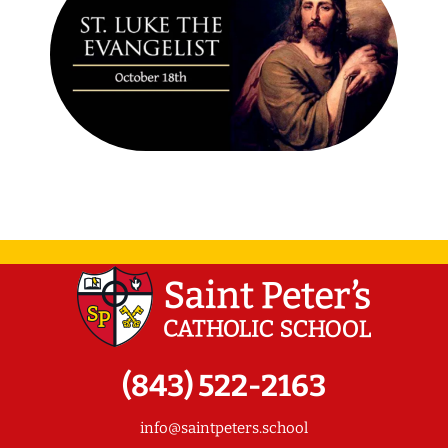
(843) 522-2163
info@saintpeters.school