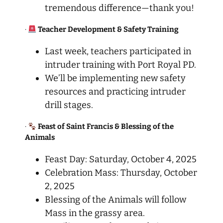
tremendous difference—thank you!
·
Teacher Development & Safety Training
Last week, teachers participated in
intruder training with Port Royal PD.
We’ll be implementing new safety
resources and practicing intruder
drill stages.
·
Feast of Saint Francis & Blessing of the
Animals
Feast Day: Saturday, October 4, 2025
Celebration Mass: Thursday, October
2, 2025
Blessing of the Animals will follow
Mass in the grassy area.