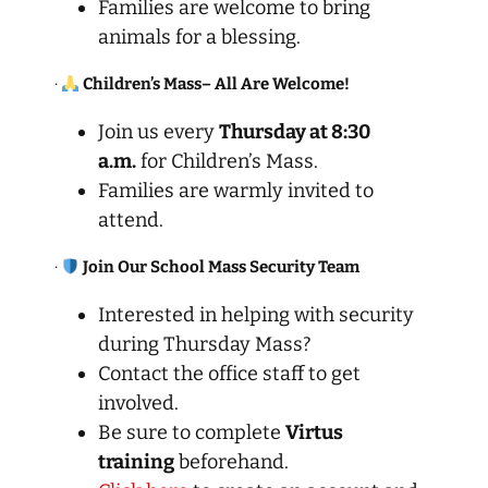
Families are welcome to bring
animals for a blessing.
·
Children’s Mass– All Are Welcome!
Join us every
Thursday at 8:30
a.m.
for Children’s Mass.
Families are warmly invited to
attend.
·
Join Our School Mass Security Team
Interested in helping with security
during Thursday Mass?
Contact the office staff to get
involved.
Be sure to complete
Virtus
training
beforehand.