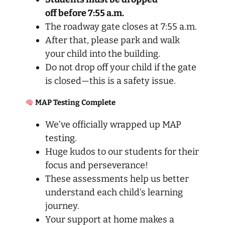
off before 7:55 a.m.
The roadway gate closes at 7:55 a.m.
After that, please park and walk
your child into the building.
Do not drop off your child if the gate
is closed—this is a safety issue.
MAP Testing Complete
We’ve officially wrapped up MAP
testing.
Huge kudos to our students for their
focus and perseverance!
These assessments help us better
understand each child’s learning
journey.
Your support at home makes a