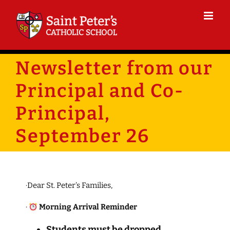
Skip
to
content
Newsletter from our
Principal and Co-
Principal,
September 26
·Dear St. Peter’s Families,
·
Morning Arrival Reminder
Students must be dropped