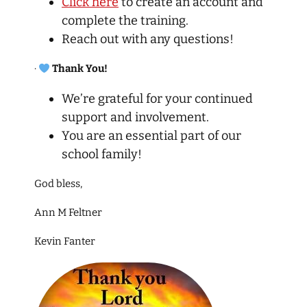
Click here
to create an account and
complete the training.
Reach out with any questions!
·
Thank You!
We’re grateful for your continued
support and involvement.
You are an essential part of our
school family!
God bless,
Ann M Feltner
Kevin Fanter