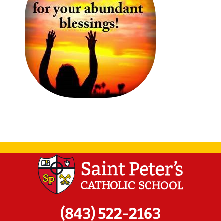
(843) 522-2163