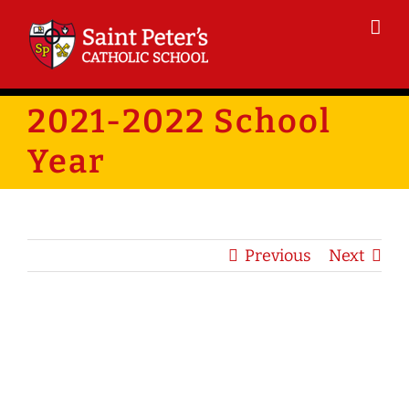
Skip
to
content
2021-2022 School
Year
Previous
Next